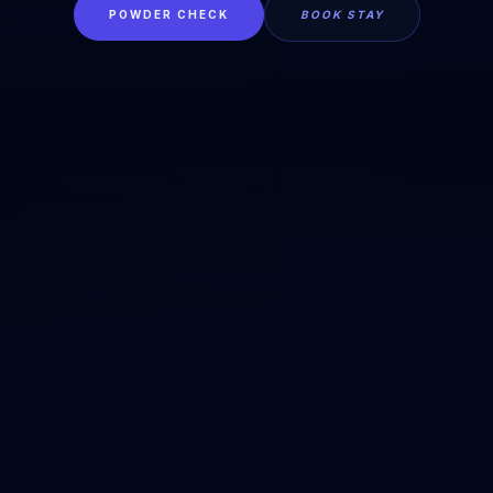
POWDER CHECK
BOOK STAY