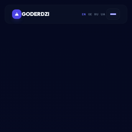
GODERDZI
EN
GE
RU
UA