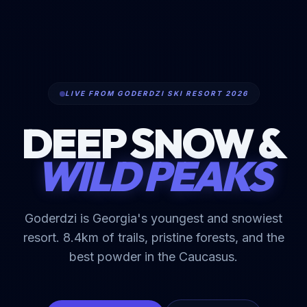
LIVE FROM GODERDZI SKI RESORT 2026
DEEP SNOW &
WILD PEAKS
Goderdzi is Georgia's youngest and snowiest
resort. 8.4km of trails, pristine forests, and the
best powder in the Caucasus.